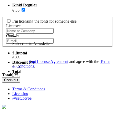
Kinki Regular
€
35
I’m licensing the fonts for someone else
Licensee
Contact
Subscribe to Newsletter
Subtotal
€
35
I read the
Font License Agreement
and agree with the
Terms
Discount
0
%
& Conditions
.
€ −
0
Total
Total
€
35
€
35
Terms & Conditions
Licensing
@setuptype