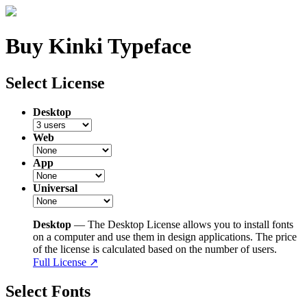
Buy Kinki Typeface
Select License
Desktop
Web
App
Universal
Desktop
— The Desktop License allows you to install fonts
on a computer and use them in design applications. The price
of the license is calculated based on the number of users.
Full License ↗
Select Fonts